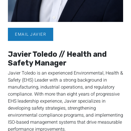
EMAIL JAVIER
Javier Toledo // Health and
Safety Manager
Javier Toledo is an experienced Environmental, Health &
Safety (EHS) Leader with a strong background in
manufacturing, industrial operations, and regulatory
compliance. With more than eight years of progressive
EHS leadership experience, Javier specializes in
developing safety strategies, strengthening
environmental compliance programs, and implementing
ISO-based management systems that drive measurable
performance improvements.