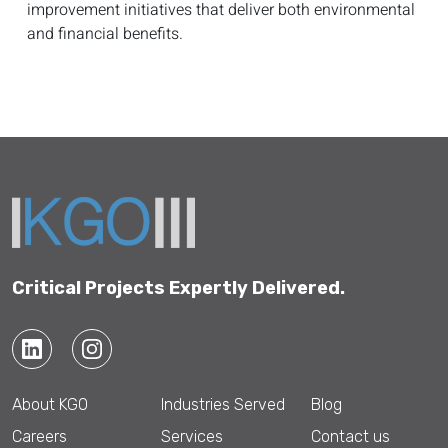
improvement initiatives that deliver both environmental
and financial benefits.
Critical Projects Expertly Delivered.
About KGO
Industries Served
Blog
Careers
Services
Contact us