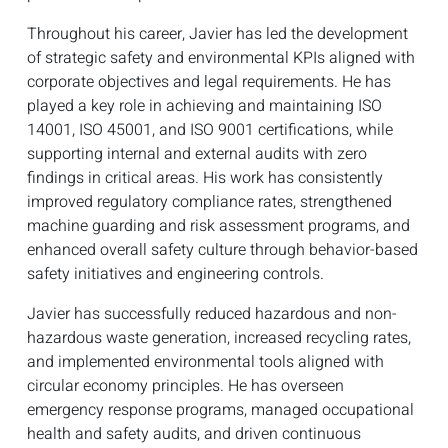
Throughout his career, Javier has led the development
of strategic safety and environmental KPIs aligned with
corporate objectives and legal requirements. He has
played a key role in achieving and maintaining ISO
14001, ISO 45001, and ISO 9001 certifications, while
supporting internal and external audits with zero
findings in critical areas. His work has consistently
improved regulatory compliance rates, strengthened
machine guarding and risk assessment programs, and
enhanced overall safety culture through behavior-based
safety initiatives and engineering controls.
Javier has successfully reduced hazardous and non-
hazardous waste generation, increased recycling rates,
and implemented environmental tools aligned with
circular economy principles. He has overseen
emergency response programs, managed occupational
health and safety audits, and driven continuous