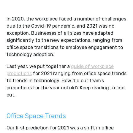
In 2020, the workplace faced a number of challenges
due to the Covid-19 pandemic, and 2021 was no
exception. Businesses of all sizes have adapted
significantly to the new expectations, ranging from
office space transitions to employee engagement to
technology adoption.
Last year, we put together a
guide of workplace
predictions
for 2021 ranging from office space trends
to trends in technology. How did our team’s
predictions for the year unfold? Keep reading to find
out.
Office Space Trends
Our first prediction for 2021 was a shift in office