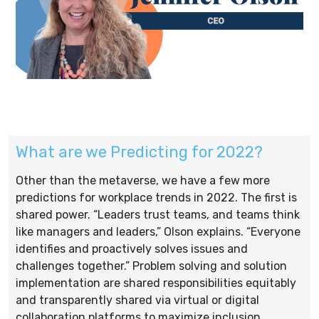
What are we Predicting for 2022?
Other than the metaverse, we have a few more
predictions for workplace trends in 2022. The first is
shared power. “Leaders trust teams, and teams think
like managers and leaders,” Olson explains. “Everyone
identifies and proactively solves issues and
challenges together.” Problem solving and solution
implementation are shared responsibilities equitably
and transparently shared via virtual or digital
collaboration platforms to maximize inclusion.