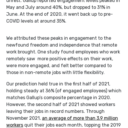
unrest. Gallup reported engagement levels peaked in
May and July around 40%, but dropped to 31% in
June. At the end of 2020, it went back up to pre-
COVID levels at around 35%.
We attributed these peaks in engagement to the
newfound freedom and independence that remote
work brought. One study found employees who work
remotely saw more positive effects on their work,
were more engaged, and felt better compared to
those in non-remote jobs with little flexibility.
Our prediction held true in the first half of 2021,
holding steady at 36% (of engaged employees) which
matches Gallup’s composite percentage in 2020.
However, the second half of 2021 showed workers
leaving their jobs in record numbers. Through
November 2021,
an average of more than 3.9 million
workers
quit their jobs each month, topping the 2019