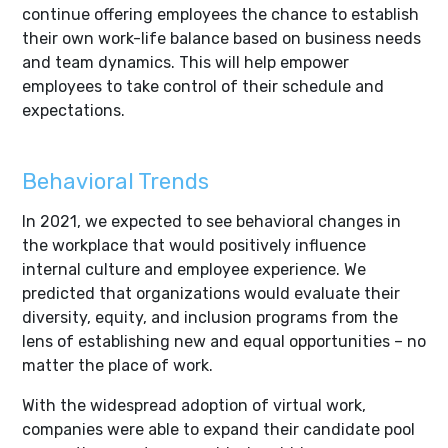
continue offering employees the chance to establish
their own work-life balance based on business needs
and team dynamics. This will help empower
employees to take control of their schedule and
expectations.
Behavioral Trends
In 2021, we expected to see behavioral changes in
the workplace that would positively influence
internal culture and employee experience. We
predicted that organizations would evaluate their
diversity, equity, and inclusion programs from the
lens of establishing new and equal opportunities – no
matter the place of work.
With the widespread adoption of virtual work,
companies were able to expand their candidate pool