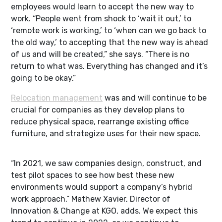
employees would learn to accept the new way to
work. “People went from shock to ‘wait it out,’ to
‘remote work is working,’ to ‘when can we go back to
the old way,’ to accepting that the new way is ahead
of us and will be created,” she says. “There is no
return to what was. Everything has changed and it’s
going to be okay.”
Relocation management
was and will continue to be
crucial for companies as they develop plans to
reduce physical space, rearrange existing office
furniture, and strategize uses for their new space.
“In 2021, we saw companies design, construct, and
test pilot spaces to see how best these new
environments would support a company’s hybrid
work approach,” Mathew Xavier, Director of
Innovation & Change at KGO, adds. We expect this