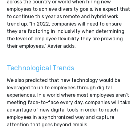
across the country or world when hiring new
employees to achieve diversity goals. We expect that
to continue this year as remote and hybrid work
trend up. “In 2022, companies will need to ensure
they are factoring in inclusivity when determining
the level of employee flexibility they are providing
their employees,” Xavier adds.
Technological Trends
We also predicted that new technology would be
leveraged to unite employees through digital
experiences. In a world where most employees aren’t
meeting face-to-face every day, companies will take
advantage of new digital tools in order to reach
employees in a synchronized way and capture
attention that goes beyond emails.