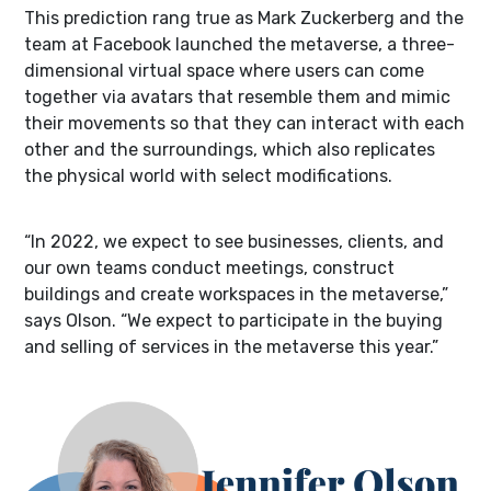
This prediction rang true as Mark Zuckerberg and the
team at Facebook launched the metaverse, a three-
dimensional virtual space where users can come
together via avatars that resemble them and mimic
their movements so that they can interact with each
other and the surroundings, which also replicates
the physical world with select modifications.
“In 2022, we expect to see businesses, clients, and
our own teams conduct meetings, construct
buildings and create workspaces in the metaverse,”
says Olson. “We expect to participate in the buying
and selling of services in the metaverse this year.”