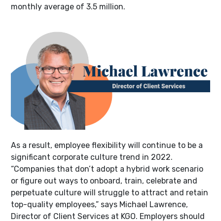
monthly average of 3.5 million.
As a result, employee flexibility will continue to be a
significant corporate culture trend in 2022.
“Companies that don’t adopt a hybrid work scenario
or figure out ways to onboard, train, celebrate and
perpetuate culture will struggle to attract and retain
top-quality employees,” says Michael Lawrence,
Director of Client Services at KGO. Employers should