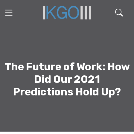
The Future of Work: How
Did Our 2021
Predictions Hold Up?