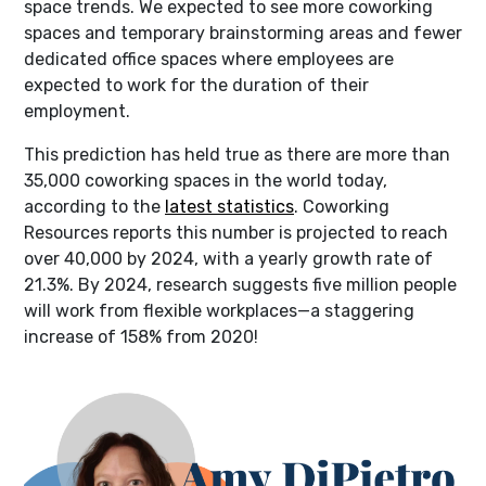
space trends. We expected to see more coworking
spaces and temporary brainstorming areas and fewer
dedicated office spaces where employees are
expected to work for the duration of their
employment.
This prediction has held true as there are more than
35,000 coworking spaces in the world today,
according to the
latest statistics
. Coworking
Resources reports this number is projected to reach
over 40,000 by 2024, with a yearly growth rate of
21.3%. By 2024, research suggests five million people
will work from flexible workplaces—a staggering
increase of 158% from 2020!