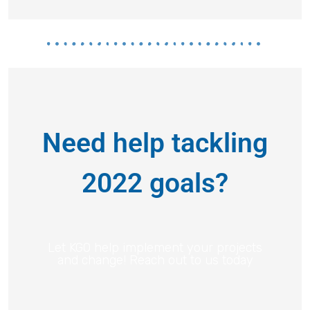
Need help tackling
2022 goals?
Let KGO help implement your projects
and change! Reach out to us today