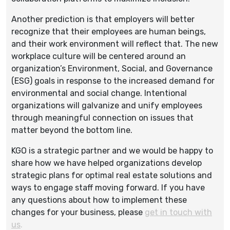
Another prediction is that employers will better
recognize that their employees are human beings,
and their work environment will reflect that. The new
workplace culture will be centered around an
organization’s Environment, Social, and Governance
(ESG) goals in response to the increased demand for
environmental and social change. Intentional
organizations will galvanize and unify employees
through meaningful connection on issues that
matter beyond the bottom line.
KGO is a strategic partner and we would be happy to
share how we have helped organizations develop
strategic plans for optimal real estate solutions and
ways to engage staff moving forward. If you have
any questions about how to implement these
changes for your business, please
get in touch with
us
.