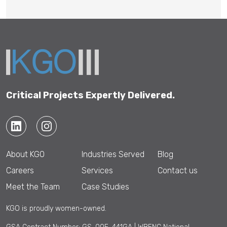
Critical Projects Expertly Delivered.
About KGO
Industries Served
Blog
Careers
Services
Contact us
Meet the Team
Case Studies
KGO is proudly women-owned.