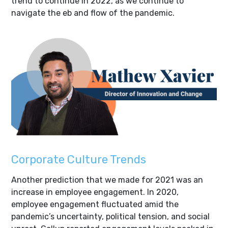
trend to continue in 2022, as we continue to
navigate the eb and flow of the pandemic.
Corporate Culture Trends
Another prediction that we made for 2021 was an
increase in employee engagement. In 2020,
employee engagement fluctuated amid the
pandemic’s uncertainty, political tension, and social