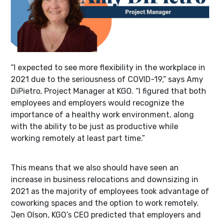
“I expected to see more flexibility in the workplace in
2021 due to the seriousness of COVID-19,” says Amy
DiPietro, Project Manager at KGO. “I figured that both
employees and employers would recognize the
importance of a healthy work environment, along
with the ability to be just as productive while
working remotely at least part time.”
This means that we also should have seen an
increase in business relocations and downsizing in
2021 as the majority of employees took advantage of
coworking spaces and the option to work remotely.
Jen Olson, KGO’s CEO predicted that employers and