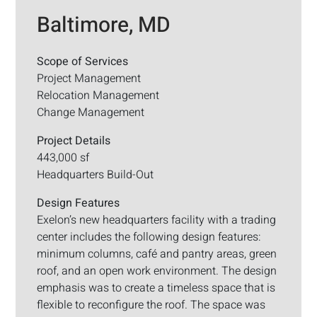
Baltimore, MD
Scope of Services
Project Management
Relocation Management
Change Management
Project Details
443,000 sf
Headquarters Build-Out
Design Features
Exelon’s new headquarters facility with a trading
center includes the following design features:
minimum columns, café and pantry areas, green
roof, and an open work environment. The design
emphasis was to create a timeless space that is
flexible to reconfigure the roof. The space was