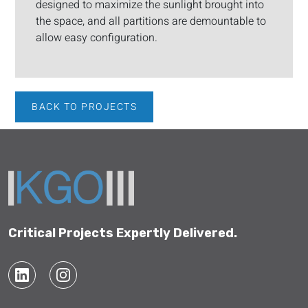
designed to maximize the sunlight brought into
the space, and all partitions are demountable to
allow easy configuration.
BACK TO PROJECTS
Critical Projects Expertly Delivered.