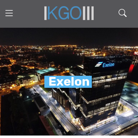
Exelon