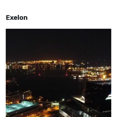
Exelon