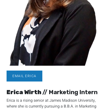
EMAIL ERICA
Erica Wirth
// Marketing Intern
Erica is a rising senior at James Madison University,
where she is currently pursuing a B.B.A. in Marketing