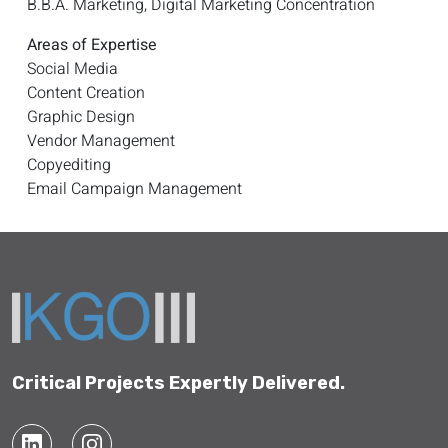
B.B.A. Marketing, Digital Marketing Concentration
Areas of Expertise
Social Media
Content Creation
Graphic Design
Vendor Management
Copyediting
Email Campaign Management
Critical Projects Expertly Delivered.