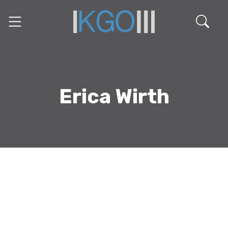
Erica Wirth