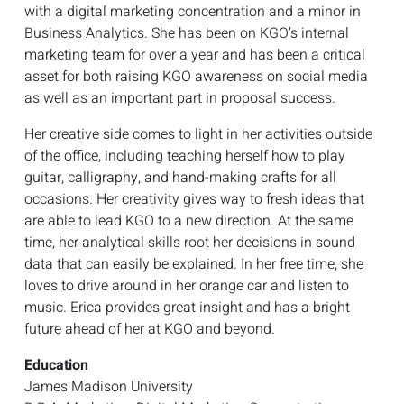
with a digital marketing concentration and a minor in
Business Analytics. She has been on KGO’s internal
marketing team for over a year and has been a critical
asset for both raising KGO awareness on social media
as well as an important part in proposal success.
Her creative side comes to light in her activities outside
of the office, including teaching herself how to play
guitar, calligraphy, and hand-making crafts for all
occasions. Her creativity gives way to fresh ideas that
are able to lead KGO to a new direction. At the same
time, her analytical skills root her decisions in sound
data that can easily be explained. In her free time, she
loves to drive around in her orange car and listen to
music. Erica provides great insight and has a bright
future ahead of her at KGO and beyond.
Education
James Madison University