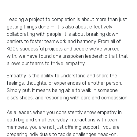
Leading a project to completion is about more than just
getting things done — it is also about effectively
collaborating with people. It is about breaking down
barriers to foster teamwork and harmony. From all of
KGO’s successful projects and people we’ve worked
with, we have found one unspoken leadership trait that
allows our teams to thrive: empathy.
Empathy is the ability to understand and share the
feelings, thoughts, or experiences of another person.
Simply put, it means being able to walk in someone
else’s shoes, and responding with care and compassion.
As a leader, when you consistently show empathy in
both big and small everyday interactions with team
members, you are not just offering support—you are
preparing individuals to tackle challenges head-on,