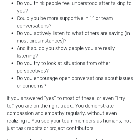
Do you think people feel understood after talking to
you?
Could you be more supportive in 1:1 or team
conversations?
Do you actively listen to what others are saying (in
most circumstances)?
And if so, do you show people you are really
listening?
Do you try to look at situations from other
perspectives?
Do you encourage open conversations about issues
or concerns?
If you answered “yes” to most of these, or even “I try
to,” you are on the right track.. You demonstrate
compassion and empathy regularly, without even
realizing it. You see your team members as humans, not
just task rabbits or project contributors.