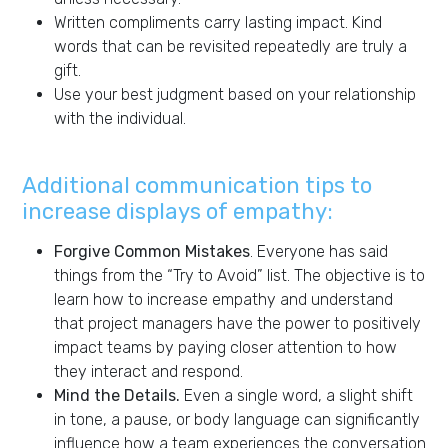
Written compliments carry lasting impact. Kind
words that can be revisited repeatedly are truly a
gift.
Use your best judgment based on your relationship
with the individual.
Additional communication tips to
increase displays of empathy:
Forgive Common Mistakes
. Everyone has said
things from the “Try to Avoid” list. The objective is to
learn how to increase empathy and understand
that project managers have the power to positively
impact teams by paying closer attention to how
they interact and respond.
Mind the Details.
Even a single word, a slight shift
in tone, a pause, or body language can significantly
influence how a team experiences the conversation