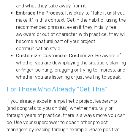
and what they take away from it.
Embrace the Process.
It is okay to “fake it until you
make it” in this context. Get in the habit of using the
recommended phrases, even if they initially feel
awkward or out of character. With practice, they will
become a natural part of your project
communication style.
Customize. Customize. Customize.
Be aware of
whether you are downplaying the situation, blaming
or finger-pointing, bragging or trying to impress, and
whether you are listening or just waiting to speak.
For Those Who Already “Get This”
If you already excel in empathetic project leadership
(and congrats to you on this), whether naturally or
through years of practice, there is always more you can
do. Use your superpower to coach other project
managers by leading through example. Share positive