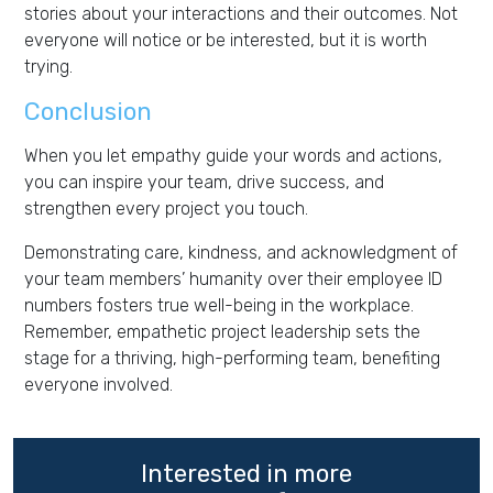
stories about your interactions and their outcomes. Not
everyone will notice or be interested, but it is worth
trying.
Conclusion
When you let empathy guide your words and actions,
you can inspire your team, drive success, and
strengthen every project you touch.
Demonstrating care, kindness, and acknowledgment of
your team members’ humanity over their employee ID
numbers fosters true well-being in the workplace.
Remember, empathetic project leadership sets the
stage for a thriving, high-performing team, benefiting
everyone involved.
Interested in more