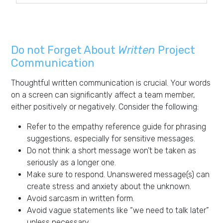
Do not Forget About
Written
Project
Communication
Thoughtful written communication is crucial. Your words
on a screen can significantly affect a team member,
either positively or negatively. Consider the following:
Refer to the empathy reference guide for phrasing
suggestions, especially for sensitive messages.
Do not think a short message won’t be taken as
seriously as a longer one.
Make sure to respond. Unanswered message(s) can
create stress and anxiety about the unknown.
Avoid sarcasm in written form.
Avoid vague statements like “we need to talk later”
unless necessary.