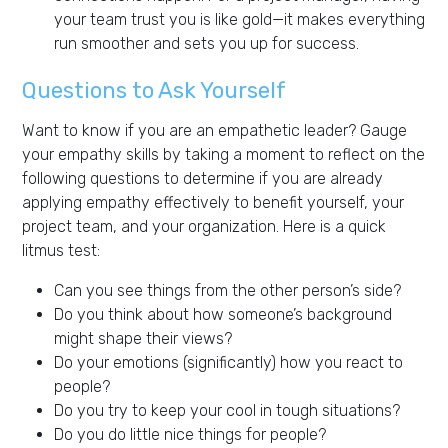
your team trust you is like gold—it makes everything
run smoother and sets you up for success.
Questions to Ask Yourself
Want to know if you are an empathetic leader? Gauge
your empathy skills by taking a moment to reflect on the
following questions to determine if you are already
applying empathy effectively to benefit yourself, your
project team, and your organization. Here is a quick
litmus test:
Can you see things from the other person’s side?
Do you think about how someone’s background
might shape their views?
Do your emotions (significantly) how you react to
people?
Do you try to keep your cool in tough situations?
Do you do little nice things for people?