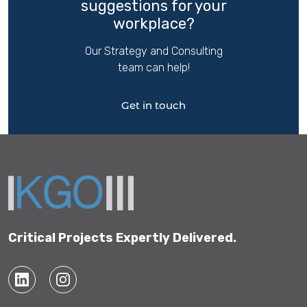
suggestions for your
workplace?
Our Strategy and Consulting
team can help!
Get in touch
Critical Projects Expertly Delivered.