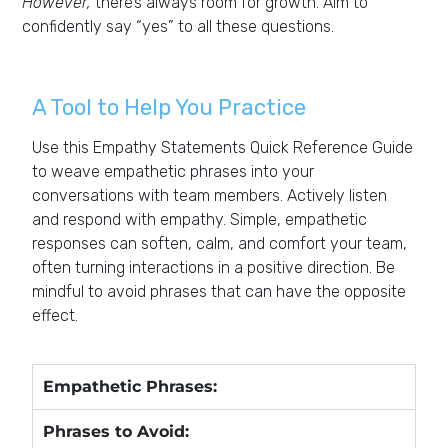
However,
there’s always room for growth. Aim to
confidently say “yes” to all these questions.
A Tool to Help You Practice
Use this Empathy Statements Quick Reference Guide
to weave empathetic phrases into your
conversations with team members. Actively listen
and respond with empathy. Simple, empathetic
responses can soften, calm, and comfort your team,
often turning interactions in a positive direction. Be
mindful to avoid phrases that can have the opposite
effect.
Empathetic Phrases:
Phrases to Avoid: