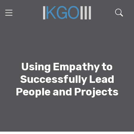
Using Empathy to
Successfully Lead
People and Projects