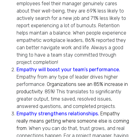
employees feel their manager genuinely cares
about their well-being, they are 69% less likely to
actively search for a new job and 71% less likely to
report experiencing a lot of burnouts. Retention
helps maintain a balance. When people experience
empathetic workplace leaders, 86% reported they
can better navigate work and life. Always a good
thing to have a team stay committed through
project completion!
Empathy will boost your team’s performance.
Empathy from any type of leader drives higher
performance.
Organizations see an 85% increase in
productivity
. 85%! This translates to significantly
greater output, time saved, resolved issues,
answered questions, and completed projects.
Empathy strengthens relationships.
Empathy
really means getting where someone else is coming
from
. When you can do that, trust grows, and real
connections happen. For a project manager, having