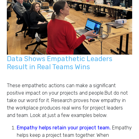
Data Shows Empathetic Leaders
Result in Real Teams Wins
These empathetic actions can make a significant
positive impact on your projects and people.But do not
take our word for it. Research proves how empathy in
the workplace produces real wins for project leaders
and team. Look at just a few examples below.
Empathy helps retain your project team.
Empathy
helps keep a project team together. When