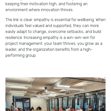
keeping their motivation high, and fostering an
environment where innovation thrives.
The link is clear: empathy is essential for wellbeing. When
individuals feel valued and supported, they can more
easily adapt to change, overcome setbacks, and build
resilience. Increasing empathy is a win-win-win for
project management: your team thrives, you grow as a
leader, and the organization benefits from a high-
performing group.