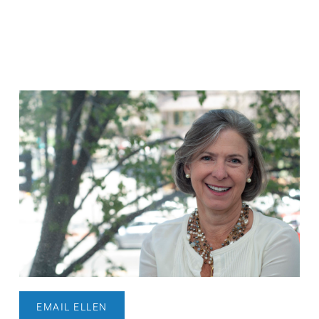
EMAIL ELLEN