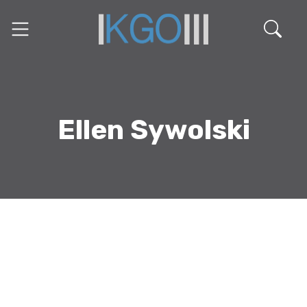
Ellen Sywolski