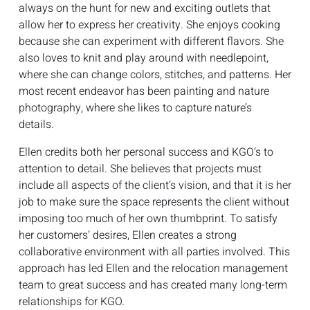
always on the hunt for new and exciting outlets that
allow her to express her creativity. She enjoys cooking
because she can experiment with different flavors. She
also loves to knit and play around with needlepoint,
where she can change colors, stitches, and patterns. Her
most recent endeavor has been painting and nature
photography, where she likes to capture nature’s
details.
Ellen credits both her personal success and KGO’s to
attention to detail. She believes that projects must
include all aspects of the client’s vision, and that it is her
job to make sure the space represents the client without
imposing too much of her own thumbprint. To satisfy
her customers’ desires, Ellen creates a strong
collaborative environment with all parties involved. This
approach has led Ellen and the relocation management
team to great success and has created many long-term
relationships for KGO.