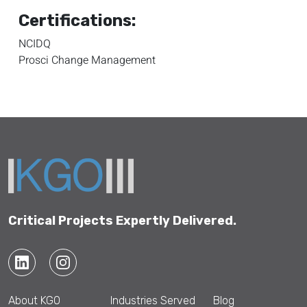
Certifications:
NCIDQ
Prosci Change Management
Critical Projects Expertly Delivered.
About KGO
Industries Served
Blog