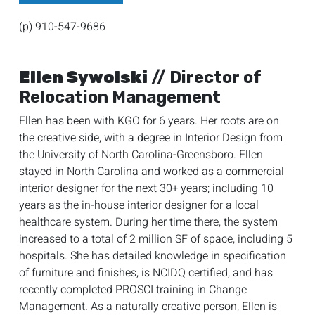
(p) 910-547-9686
Ellen Sywolski
// Director of
Relocation Management
Ellen has been with KGO for 6 years. Her roots are on
the creative side, with a degree in Interior Design from
the University of North Carolina-Greensboro. Ellen
stayed in North Carolina and worked as a commercial
interior designer for the next 30+ years; including 10
years as the in-house interior designer for a local
healthcare system. During her time there, the system
increased to a total of 2 million SF of space, including 5
hospitals. She has detailed knowledge in specification
of furniture and finishes, is NCIDQ certified, and has
recently completed PROSCI training in Change
Management. As a naturally creative person, Ellen is