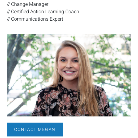
// Change Manager
// Certified Action Learning Coach
// Communications Expert
CONTACT MEGAN