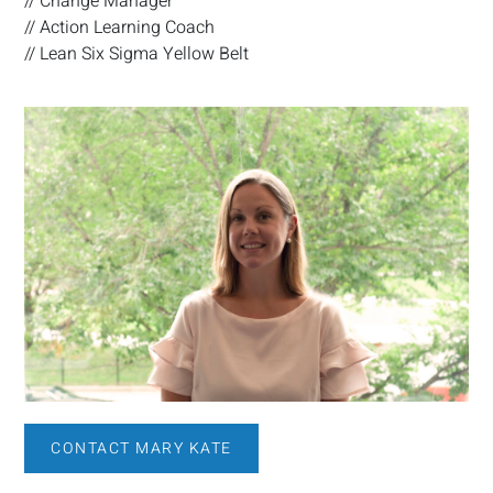
// Change Manager
// Action Learning Coach
// Lean Six Sigma Yellow Belt
CONTACT MARY KATE