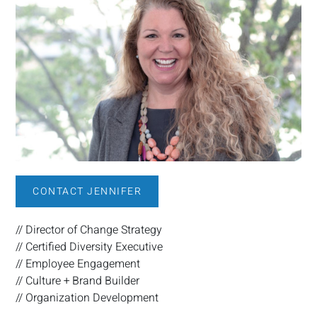
CONTACT JENNIFER
// Director of Change Strategy
// Certified Diversity Executive
// Employee Engagement
// Culture + Brand Builder
// Organization Development