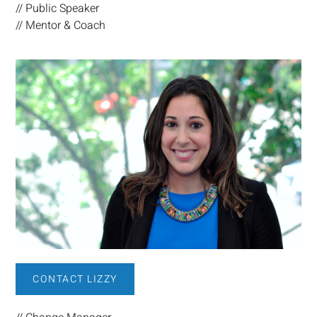
// Public Speaker
// Mentor & Coach
CONTACT LIZZY