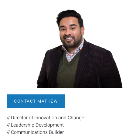
CONTACT MATHEW
// Director of Innovation and Change
// Leadership Development
// Communications Builder