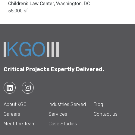
Children’s Law Center,
Washington, DC
55,000 sf
Critical Projects Expertly Delivered.
About KGO
Industries Served
Blog
Careers
Services
Contact us
Meet the Team
Case Studies