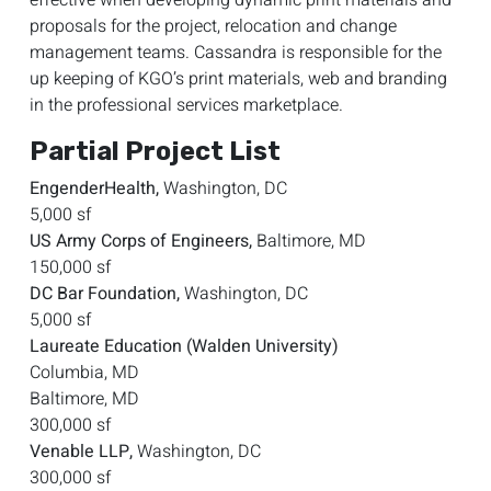
proposals for the project, relocation and change
management teams. Cassandra is responsible for the
up keeping of KGO’s print materials, web and branding
in the professional services marketplace.
Partial Project List
EngenderHealth,
Washington, DC
5,000 sf
US Army Corps of Engineers,
Baltimore, MD
150,000 sf
DC Bar Foundation,
Washington, DC
5,000 sf
Laureate Education (Walden University)
Columbia, MD
Baltimore, MD
300,000 sf
Venable LLP,
Washington, DC
300,000 sf