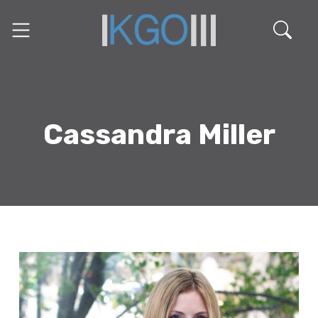
Cassandra Miller