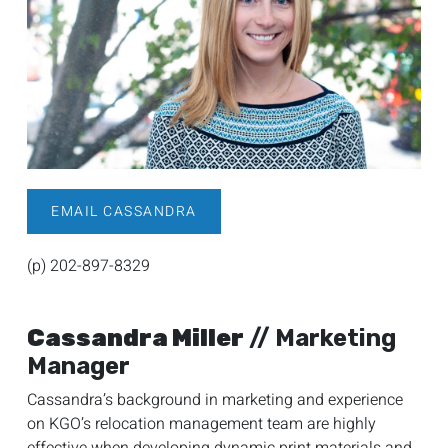
EMAIL CASSANDRA
(p) 202-897-8329
Cassandra Miller
// Marketing
Manager
Cassandra’s background in marketing and experience
on KGO’s relocation management team are highly
effective when developing dynamic print materials and