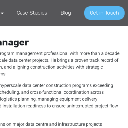
Case Studies
Blog
Get in Touch
anager
d program management professional with more than a decade
cale data center projects. He brings a proven track record of
, and aligning construction activities with strategic
ams.
n hyperscale data center construction programs exceeding
scheduling, and cross-functional coordination across
I logistics planning, managing equipment delivery
 installation readiness to ensure uninterrupted project flow
ons on major data centre and infrastructure projects