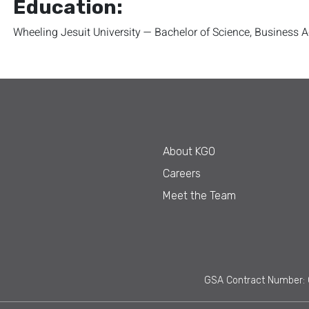
Education:
Wheeling Jesuit University — Bachelor of Science, Business 
About KGO
Careers
Meet the Team
GSA Contract Number: 