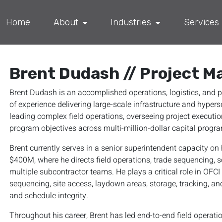
Home
About
Industries
Services
Brent Dudash // Project M
Brent Dudash is an accomplished operations, logistics, an
of experience delivering large-scale infrastructure and hypers
leading complex field operations, overseeing project execution
program objectives across multi-million-dollar capital progr
Brent currently serves in a senior superintendent capacity o
$400M, where he directs field operations, trade sequencing, 
multiple subcontractor teams. He plays a critical role in OFC
sequencing, site access, laydown areas, storage, tracking, and
and schedule integrity.
Throughout his career, Brent has led end-to-end field operati