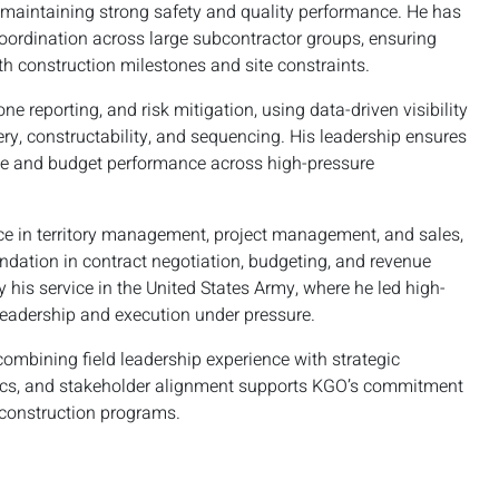
 maintaining strong safety and quality performance. He has
oordination across large subcontractor groups, ensuring
th construction milestones and site constraints.
e reporting, and risk mitigation, using data-driven visibility
very, constructability, and sequencing. His leadership ensures
ule and budget performance across high-pressure
ience in territory management, project management, and sales,
undation in contract negotiation, budgeting, and revenue
 his service in the United States Army, where he led high-
leadership and execution under pressure.
combining field leadership experience with strategic
gistics, and stakeholder alignment supports KGO’s commitment
 construction programs.