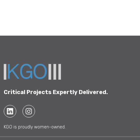
Critical Projects Expertly Delivered.
KGO is proudly women-owned.