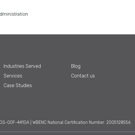
Administration
Industries Served
Blog
Services
Contact us
Case Studies
GS-00F-441GA | WBENC National Certification Number: 2005128556.