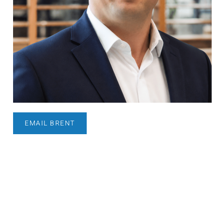
EMAIL BRENT