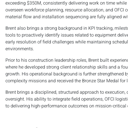
exceeding $350M, consistently delivering work on time while
overseen workforce planning, resource allocation, and OFCI c
material flow and installation sequencing are fully aligned wi
Brent also brings a strong background in KPI tracking, mileston
tools to proactively identify issues related to equipment deli
early resolution of field challenges while maintaining sched
environments.
Prior to his construction leadership roles, Brent built exper
where he developed strong client relationship skills and a fo
growth. His operational background is further strengthened by
complexity missions and received the Bronze Star Medal for 
Brent brings a disciplined, structured approach to execution, 
oversight. His ability to integrate field operations, OFCI lo
to delivering high-performance outcomes on mission-critical