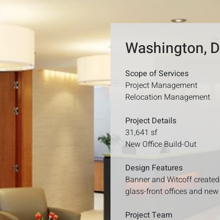
Washington, 
Scope of Services
Project Management
Relocation Management
Project Details
31,641 sf
New Office Build-Out
Design Features
Banner and Witcoff created 
glass-front offices and new 
Project Team