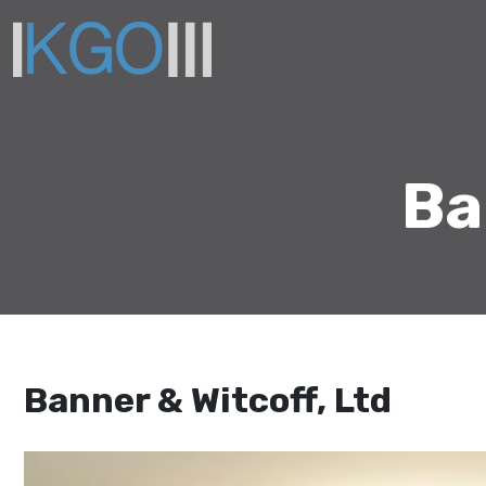
Ba
Banner & Witcoff, Ltd