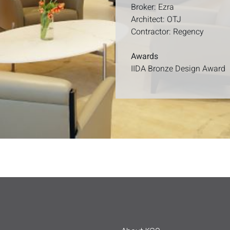
Broker: Ezra
Architect: OTJ
Contractor: Regency
Awards
IIDA Bronze Design Award