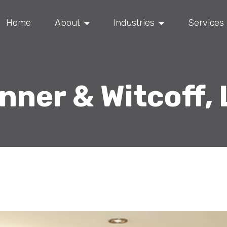
Home
About
Industries
Services
nner & Witcoff, 