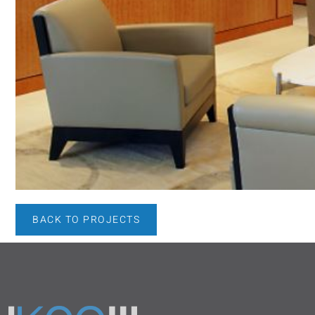
BACK TO PROJECTS