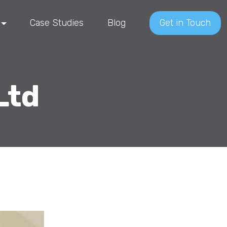
Case Studies
Blog
Get in Touch
Ltd