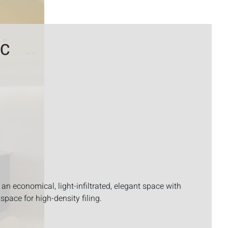
DC
an economical, light-infiltrated, elegant space with
space for high-density filing.