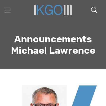
Announcements
Michael Lawrence