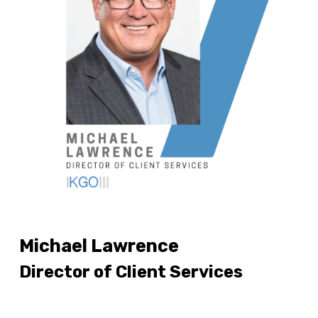
Michael Lawrence
Director of Client Services