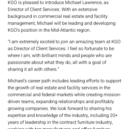
KGO is pleased to introduce Michael Lawrence, as
Director of Client Services. With an extensive
background in commercial real estate and facility
management, Michael will be leading and developing
KGO’s position in the Mid-Atlantic region.
“I am extremely excited to join an amazing team at KGO
as Director of Client Services. I feel so fortunate to be
where I am, with brilliant minds and people who are
passionate about what they do, all with a goal of
sharing it all with others.”
Michael’s career path includes leading efforts to support
the growth of real estate and facility services in the
commercial and federal markets while creating mission-
driven teams, expanding relationships and profitably
growing companies. We look forward to sharing his
expertise and knowledge of the industry, including 20+
years of leadership in the contract furniture industry,