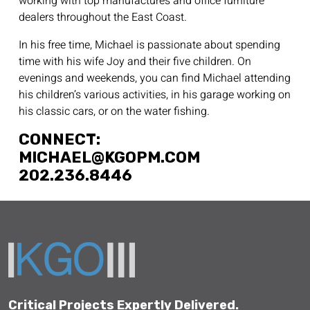
working with top manufactures and office furniture
dealers throughout the East Coast.
In his free time, Michael is passionate about spending
time with his wife Joy and their five children. On
evenings and weekends, you can find Michael attending
his children’s various activities, in his garage working on
his classic cars, or on the water fishing.
CONNECT:
MICHAEL@KGOPM.COM
202.236.8446
Critical Projects Expertly Delivered.