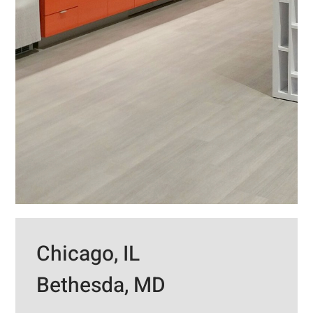
Chicago, IL
Bethesda, MD