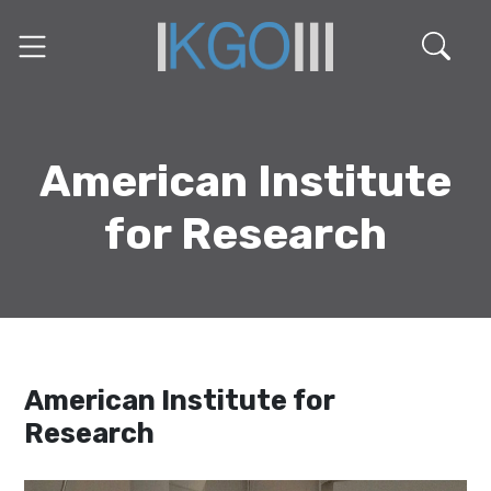
American Institute
for Research
American Institute for
Research