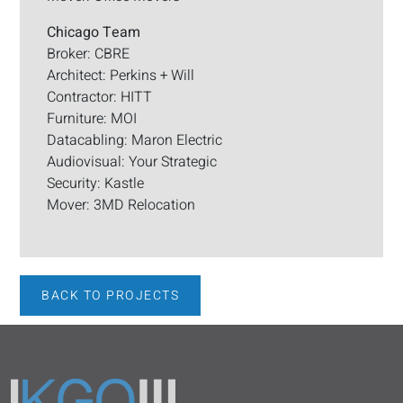
Chicago Team
Broker: CBRE
Architect: Perkins + Will
Contractor: HITT
Furniture: MOI
Datacabling: Maron Electric
Audiovisual: Your Strategic
Security: Kastle
Mover: 3MD Relocation
BACK TO PROJECTS