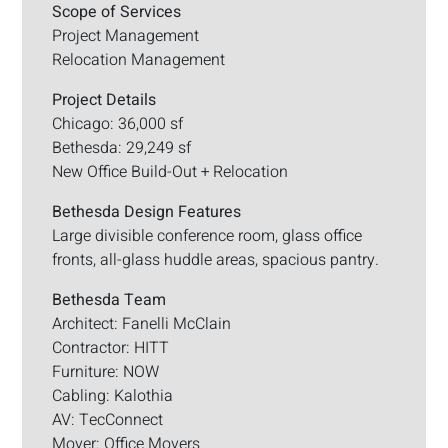
Scope of Services
Project Management
Relocation Management
Project Details
Chicago: 36,000 sf
Bethesda: 29,249 sf
New Office Build-Out + Relocation
Bethesda Design Features
Large divisible conference room, glass office
fronts, all-glass huddle areas, spacious pantry.
Bethesda Team
Architect: Fanelli McClain
Contractor: HITT
Furniture: NOW
Cabling: Kalothia
AV: TecConnect
Mover: Office Movers