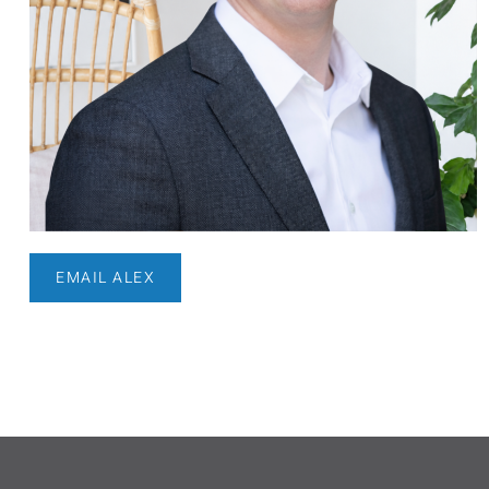
EMAIL ALEX