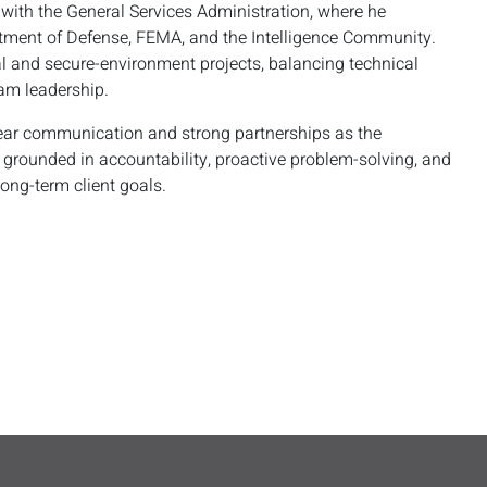
 with the General Services Administration, where he
tment of Defense, FEMA, and the Intelligence Community.
al and secure-environment projects, balancing technical
am leadership.
clear communication and strong partnerships as the
s grounded in accountability, proactive problem-solving, and
long-term client goals.