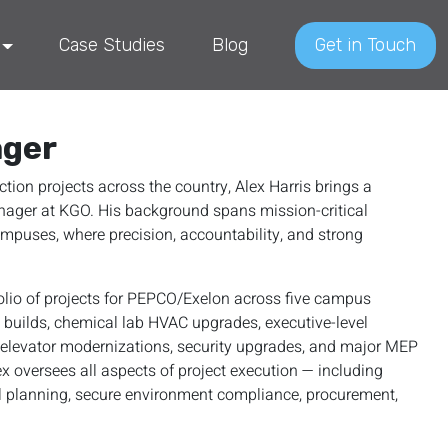
Case Studies
Blog
Get in Touch
ager
ion projects across the country, Alex Harris brings a
Manager at KGO. His background spans mission-critical
ampuses, where precision, accountability, and strong
olio of projects for PEPCO/Exelon across five campus
l builds, chemical lab HVAC upgrades, executive-level
, elevator modernizations, security upgrades, and major MEP
x oversees all aspects of project execution — including
al planning, secure environment compliance, procurement,