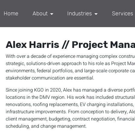
Home
About
Industries
Services
Alex Harris // Project Man
With over a decade of experience managing complex construct
strategic, solutions-driven approach to his role as Project 
environments, federal portfolios, and large-scale corporate c
stakeholder communication are essential.
Since joining KGO in 2020, Alex has managed a diverse portf
locations in the DMV region. His work has included structura
renovations, roofing replacements, EV charging installations
infrastructure improvements. From conception to delivery, Ale
client management, budgeting, contract negotiation, financi
scheduling, and change management.