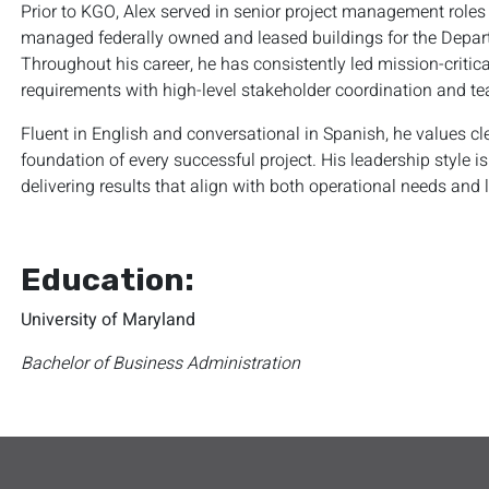
Prior to KGO, Alex served in senior project management roles
managed federally owned and leased buildings for the Depar
Throughout his career, he has consistently led mission-critic
requirements with high-level stakeholder coordination and te
Fluent in English and conversational in Spanish, he values 
foundation of every successful project. His leadership style i
delivering results that align with both operational needs and 
Education:
University of Maryland
Bachelor of Business Administration