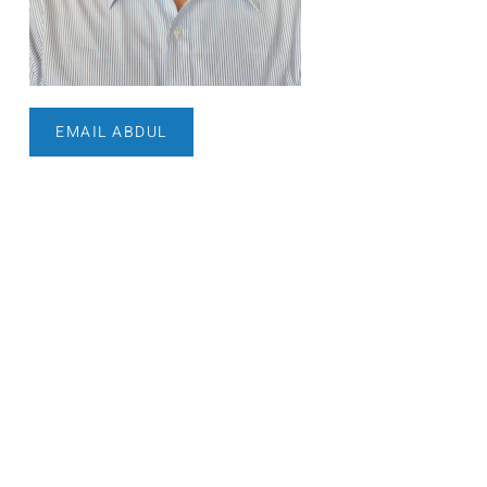
EMAIL ABDUL