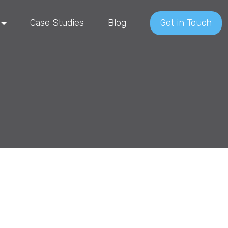
Case Studies
Blog
Get in Touch