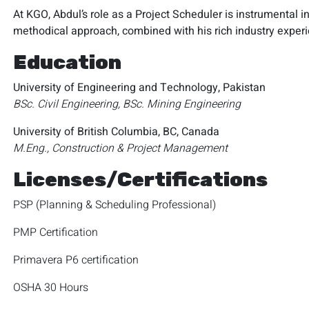
At KGO, Abdul’s role as a Project Scheduler is instrumental in
methodical approach, combined with his rich industry exper
Education
University of Engineering and Technology, Pakistan
BSc. Civil Engineering, BSc. Mining Engineering
University of British Columbia, BC, Canada
M.Eng., Construction & Project Management
Licenses/Certifications
PSP (Planning & Scheduling Professional)
PMP Certification
Primavera P6 certification
OSHA 30 Hours