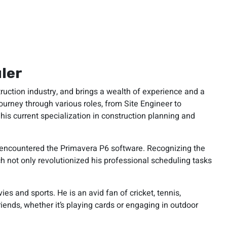
ler
ruction industry, and brings a wealth of experience and a
ourney through various roles, from Site Engineer to
is current specialization in construction planning and
st encountered the Primavera P6 software. Recognizing the
ch not only revolutionized his professional scheduling tasks
es and sports. He is an avid fan of cricket, tennis,
riends, whether it’s playing cards or engaging in outdoor