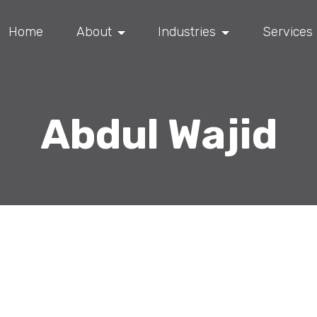
Home
About
Industries
Services
Abdul Wajid