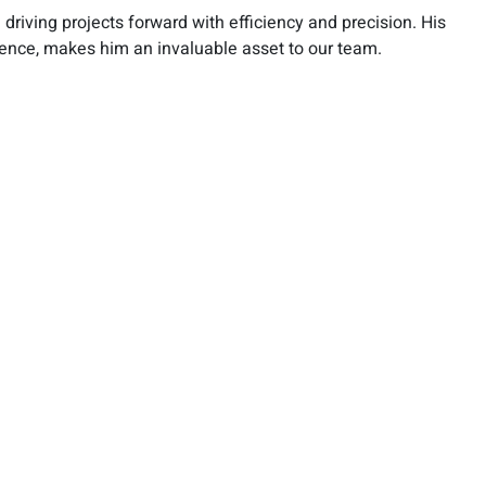
 driving projects forward with efficiency and precision. His
ience, makes him an invaluable asset to our team.