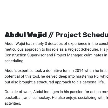
Abdul Wajid
// Project Schedu
Abdul Wajid has nearly 3 decades of experience in the const
meticulous approach to his role as a Project Scheduler. His j
Construction Supervisor and Project Manager, culminates in h
scheduling.
Abdul’s expertise took a definitive turn in 2014 when he fir
potential of this tool, he delved deep into mastering P6, whi
but also brought a structured approach to his personal life.
Outside of work, Abdul indulges in his passion for action movi
basketball, and ice hockey. He also enjoys socializing with f
activities.