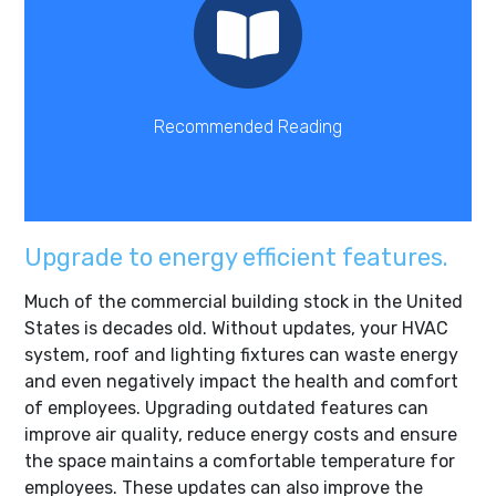
Read Here
impacting commercial real estate.
Learn more about new trends in energy efficiency
Recommended Reading
Upgrade to energy efficient features.
Much of the commercial building stock in the United
States is decades old. Without updates, your HVAC
system, roof and lighting fixtures can waste energy
and even negatively impact the health and comfort
of employees. Upgrading outdated features can
improve air quality, reduce energy costs and ensure
the space maintains a comfortable temperature for
employees. These updates can also improve the