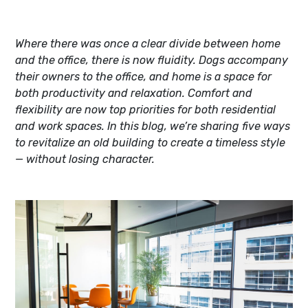
Where there was once a clear divide between home
and the office, there is now fluidity. Dogs accompany
their owners to the office, and home is a space for
both productivity and relaxation. Comfort and
flexibility are now top priorities for both residential
and work spaces. In this blog, we’re sharing five ways
to revitalize an old building to create a timeless style
— without losing character.