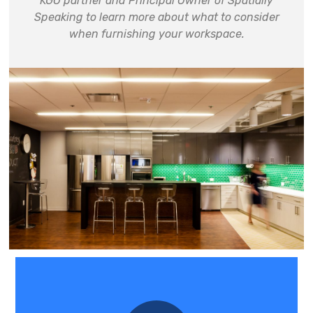
KGO partner and Principal Owner of Spatially
Speaking to learn more about
what to consider
when furnishing your workspace
.