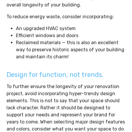
overall longevity of your building.
To reduce energy waste, consider incorporating:
An upgraded HVAC system
Efficient windows and doors
Reclaimed materials — this is also an excellent
way to preserve historic aspects of your building
and maintain its charm!
Design for function, not trends.
To further ensure the longevity of your renovation
project, avoid incorporating hyper-trendy design
elements. This is not to say that your space should
lack character. Rather it should be designed to
support your needs and represent your brand for
years to come. When selecting major design features
and colors, consider what you want your space to do