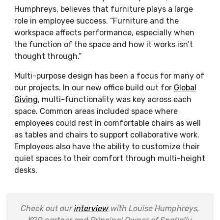
Humphreys, believes that furniture plays a large
role in employee success. “
Furniture and the
workspace affects performance, especially when
the function of the space and how it works isn’t
thought through.”
Multi-purpose design has been a focus for many of
our projects. In our new office build out for
Global
Giving
, multi-functionality was key across each
space. Common areas included space where
employees could rest in comfortable chairs as well
as tables and chairs to support collaborative work.
Employees also have the ability to customize their
quiet spaces to their comfort through multi-height
desks.
Check out our
interview
with Louise Humphreys,