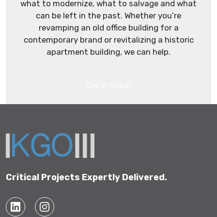
what to modernize, what to salvage and what
can be left in the past. Whether you’re
revamping an old office building for a
contemporary brand or revitalizing a historic
apartment building, we can help.
Get in touch
Critical Projects Expertly Delivered.