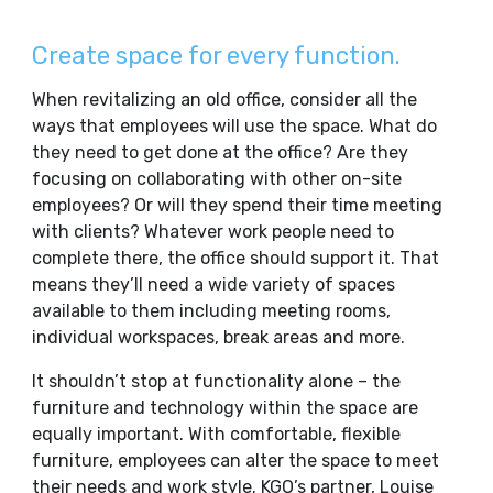
Create space for every function.
When revitalizing an old office, consider all the
ways that employees will use the space. What do
they need to get done at the office? Are they
focusing on collaborating with other on-site
employees? Or will they spend their time meeting
with clients? Whatever work people need to
complete there, the office should support it. That
means they’ll need a wide variety of spaces
available to them including meeting rooms,
individual workspaces, break areas and more.
It shouldn’t stop at functionality alone – the
furniture and technology within the space are
equally important. With comfortable, flexible
furniture, employees can alter the space to meet
their needs and work style. KGO’s partner, Louise