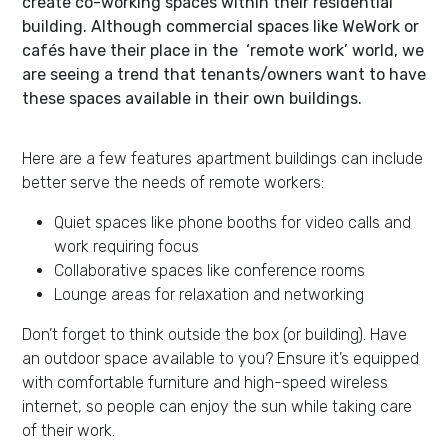
create co-working spaces within their residential
building. Although commercial spaces like WeWork or
cafés have their place in the ‘remote work’ world, we
are seeing a trend that tenants/owners want to have
these spaces available in their own buildings.
Here are a few features apartment buildings can include
better serve the needs of remote workers:
Quiet spaces like phone booths for video calls and
work requiring focus
Collaborative spaces like conference rooms
Lounge areas for relaxation and networking
Don’t forget to think outside the box (or building). Have
an outdoor space available to you? Ensure it’s equipped
with comfortable furniture and high-speed wireless
internet, so people can enjoy the sun while taking care
of their work.