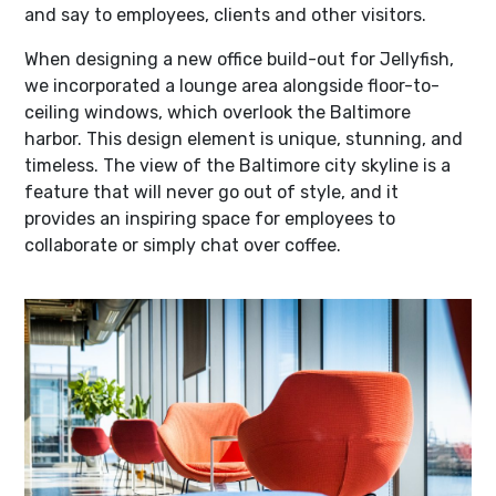
and say to employees, clients and other visitors.
When designing a new office build-out for Jellyfish,
we incorporated a lounge area alongside floor-to-
ceiling windows, which overlook the Baltimore
harbor. This design element is unique, stunning, and
timeless. The view of the Baltimore city skyline is a
feature that will never go out of style, and it
provides an inspiring space for employees to
collaborate or simply chat over coffee.