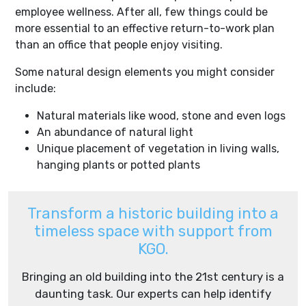
employee wellness. After all, few things could be
more essential to an effective return-to-work plan
than an office that people enjoy visiting.
Some natural design elements you might consider
include:
Natural materials like wood, stone and even logs
An abundance of natural light
Unique placement of vegetation in living walls,
hanging plants or potted plants
Transform a historic building into a
timeless space with support from
KGO.
Bringing an old building into the 21st century is a
daunting task. Our experts can help identify