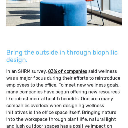
Learn about our Jellyfish project
Bring the outside in through biophilic
design.
In an SHRM survey,
83% of companies
said wellness
was a major focus during their efforts to reintroduce
employees to the office. To meet new wellness goals,
many companies have begun offering new resources
like robust mental health benefits. One area many
companies overlook when designing wellness
initiatives is the office space itself. Bringing nature
into the workspace through plant life, natural light
and lush outdoor spaces has a positive impact on