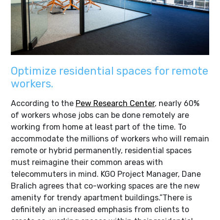
Optimize residential spaces for remote
workers.
According to the
Pew Research Center
, nearly 60%
of workers whose jobs can be done remotely are
working from home at least part of the time. To
accommodate the millions of workers who will remain
remote or hybrid permanently, residential spaces
must reimagine their common areas with
telecommuters in mind. KGO Project Manager, Dane
Bralich agrees that co-working spaces are the new
amenity for trendy apartment buildings.”There is
definitely an increased emphasis from clients to