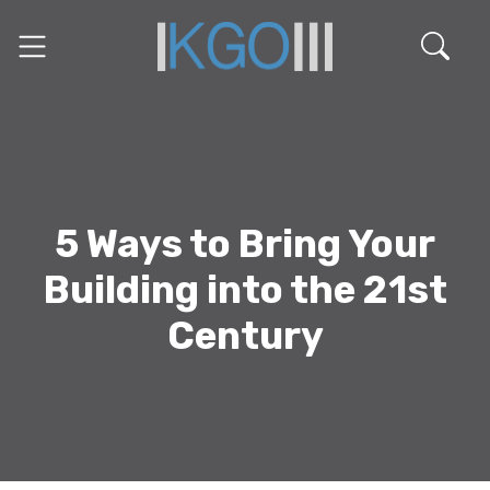
5 Ways to Bring Your
Building into the 21st
Century