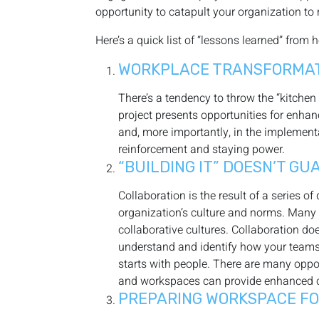
opportunity to catapult your organization to 
Here’s a quick list of “lessons learned” from 
WORKPLACE TRANSFORMATI
There’s a tendency to throw the “kitchen
project presents opportunities for enha
and, more importantly, in the implementa
reinforcement and staying power.
“BUILDING IT” DOESN’T G
Collaboration is the result of a series 
organization’s culture and norms. Many 
collaborative cultures. Collaboration do
understand and identify how your teams c
starts with people. There are many oppor
and workspaces can provide enhanced coll
PREPARING WORKSPACE FOR