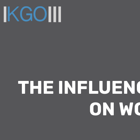
THE INFLUE
ON W