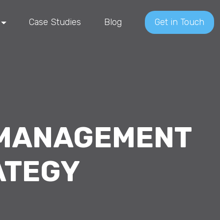
Case Studies
Blog
Get in Touch
 MANAGEMENT
ATEGY