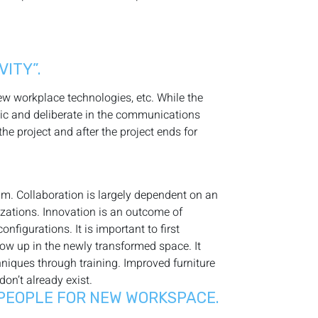
ITY”.
new workplace technologies, etc. While the
gic and deliberate in the communications
e project and after the project ends for
eam. Collaboration is largely dependent on an
izations. Innovation is an outcome of
figurations. It is important to first
how up in the newly transformed space. It
hniques through training. Improved furniture
on’t already exist.
 PEOPLE FOR NEW WORKSPACE.