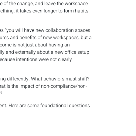
de of the change, and leave the workspace
thing; it takes even longer to form habits.
es “you will have new collaboration spaces
eatures and benefits of new workspaces, but a
tcome is not just about having an
ly and externally about a new office setup
ecause intentions were not clearly
ing differently. What behaviors must shift?
hat is the impact of non-compliance/non-
?
ent. Here are some foundational questions