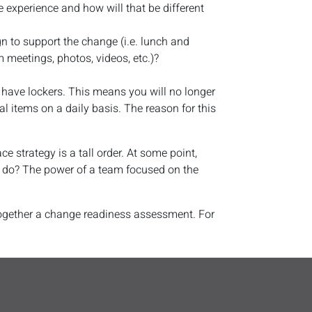
e experience and how will that be different
n to support the change (i.e. lunch and
m meetings, photos, videos, etc.)?
have lockers. This means you will no longer
l items on a daily basis. The reason for this
 strategy is a tall order. At some point,
to do? The power of a team focused on the
 together a change readiness assessment. For