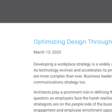
Optimizing Design Throug
March 13, 2020
Developing a workplace strategy is a widely
As technology evolves and accelerates its pre
are more complex than ever. Business leader
communications strategy too.
Architects play a prominent role in defining
question as employers face the harsh realities
strategists are on the
people
side of the bus
engagement and employee enrichment opportun