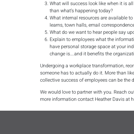
What will success look like when it is al
than what’s happening today?
What internal resources are available t
learns, town halls, email correspondence
What do we want to hear people say up
Explain to employees what the informat
have personal storage space at your indi
change is….and it benefits the organizat
Undergoing a workplace transformation, reorg
someone has to actually do it. More than lik
collective success of employees can be the d
We would love to partner with you. Reach out
more information contact Heather Davis at