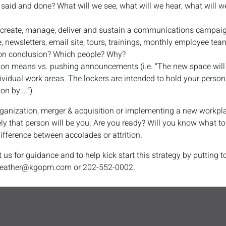
l said and done? What will we see, what will we hear, what will w
o create, manage, deliver and sustain a communications campaig
, newsletters, email site, tours, trainings, monthly employee tea
on conclusion? Which people? Why?
ion means vs. pushing announcements (i.e. “The new space will 
vidual work areas. The lockers are intended to hold your persona
ion by….”).
anization, merger & acquisition or implementing a new workplace
ely that person will be you. Are you ready? Will you know what 
ifference between accolades or attrition.
 us for guidance and to help kick start this strategy by putting
 heather@kgopm.com or 202-552-0002.