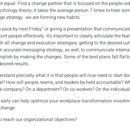
t equal. Find a change partner that is focused on the people-si
ychology theory, it takes the average person 7 times to hear some
nge strategy…we are forming new habits.
o pack by next Friday” or giving a presentation that communicat
ort people effectively. It’s important to clearly articulate the f
h all change and execution strategies, getting to the desired ou
n accurate messaging strategy, as well, to communicate internal
plish by making the changes. Some of the best plans fall flat b
desired results.
rstand precisely what it is that people will now need to start do
at? How will people, teams, and leaders be held accountable? W
he company? On a department? On co-workers? On the individual
 early can help optimize your workplace transformation investm
 change:
o reach our organizational objectives?