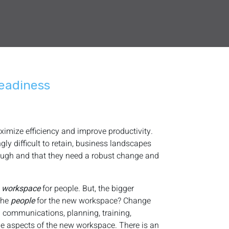
eadiness
imize efficiency and improve productivity.
ly difficult to retain, business landscapes
ough and that they need a robust change and
w
workspace
for people. But, the bigger
 the
people
for the new workspace? Change
h communications, planning, training,
e aspects of the new workspace. There is an