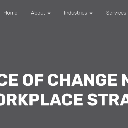
Home
About
Industries
Services
NCE OF CHANGE
ORKPLACE STR