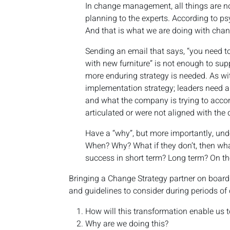
In change management, all things are no
planning to the experts. According to ps
And that is what we are doing with cha
Sending an email that says, “you need t
with new furniture” is not enough to supp
more enduring strategy is needed. As wit
implementation strategy; leaders need a
and what the company is trying to accom
articulated or were not aligned with the 
Have a “why”, but more importantly, unde
When? Why? What if they don’t, then wh
success in short term? Long term? On t
Bringing a Change Strategy partner on board
and guidelines to consider during periods of
How will this transformation enable us t
Why are we doing this?