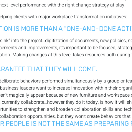
next-level performance with the right change strategy at play.
helping clients with major workplace transformation initiatives:
ON IS MORE THAN A “ONE-AND-DONE ACTIV
 sink” into the project…digitization of documents, new policies, 
ncements and improvements, it’s important to be focused, strate
tion. Making changes at this level takes resources both during th
UARANTEE THAT THEY WILL COME.
of deliberate behaviors performed simultaneously by a group or t
business leaders want to increase innovation within their organ
esn’t magically appear because of new furniture and workspace con
urrently collaborate…however they do it today, is how it will s
tunities to strengthen and broaden collaboration skills and tec
aboration opportunities, but they won’t create behaviors that d
 PEOPLE IS NOT THE SAME AS PREPARING