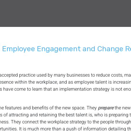
h Employee Engagement and Change R
 accepted practice used by many businesses to reduce costs, max
sence within the workplace, and as employee talent is increasing
s have come to learn that an implementation strategy is not en
 the features and benefits of the new space. They
prepare
the ne
 of attracting and retaining the best talent is, who is preparing
iness. They connect the workplace strategy to the people throug
ities. It is much more than a push of information detailing th