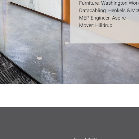
Furniture: Washington Wor
Datacabling: Henkels & M
MEP Engineer: Aspire
Mover: Hilldrup