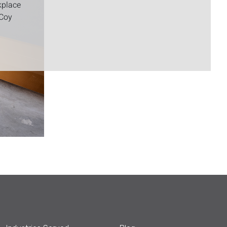
kplace
cCoy