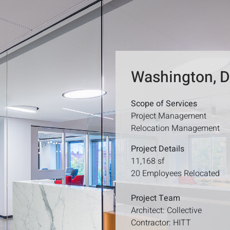
Washington, 
Scope of Services
Project Management
Relocation Management
Project Details
11,168 sf
20 Employees Relocated
Project Team
Architect: Collective
Contractor: HITT