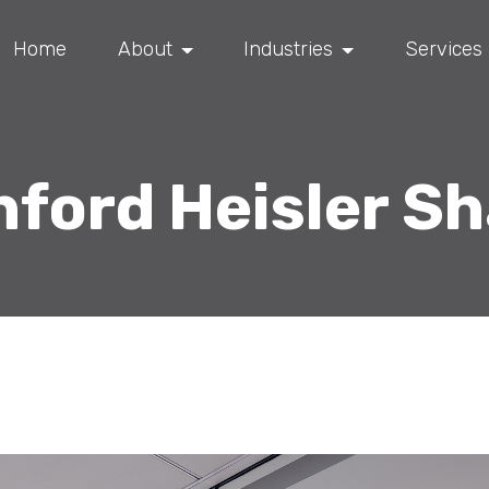
Home
About
Industries
Services
ford Heisler S