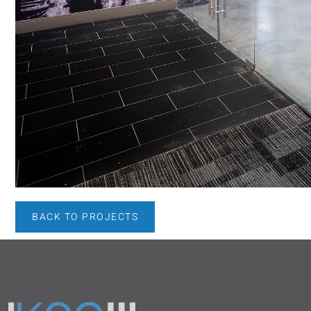
BACK TO PROJECTS