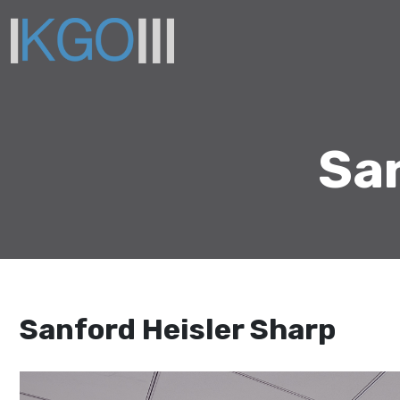
San
Sanford Heisler Sharp