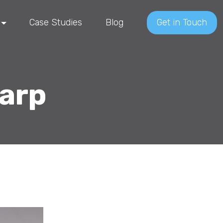
Case Studies
Blog
Get in Touch
harp