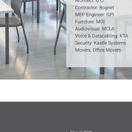
Architect: OTJ
Contractor: Bognet
MEP Engineer: GPI
Furniture: MOI
Audiovisual: MCLA
Voice & Datacabling: KTA
Security: Kastle Systems
Movers: Office Movers