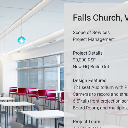
Falls Church, 
Scope of Services
Project Management
Project Details
90,000 RSF
New HQ Build-Out
Design Features
121 seat Auditorium with P
Cameras to record and strea
6.5′ tall) front projection 
Board Room; and multiple 
Project Team