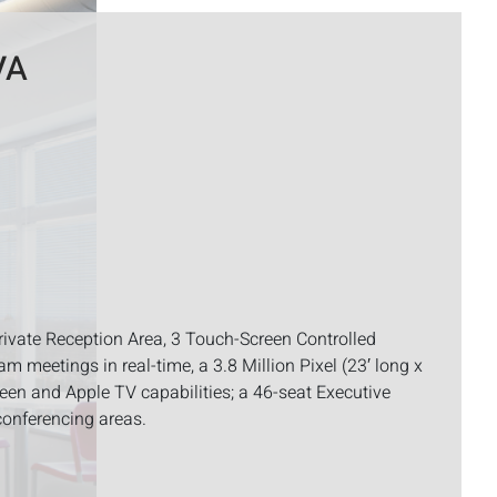
VA
rivate Reception Area, 3 Touch-Screen Controlled
m meetings in real-time, a 3.8 Million Pixel (23′ long x
screen and Apple TV capabilities; a 46-seat Executive
conferencing areas.