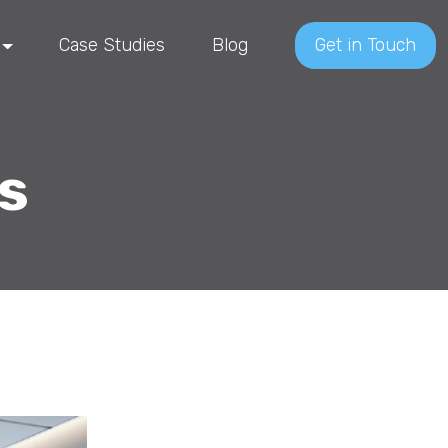
Case Studies
Blog
Get in Touch
s