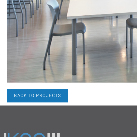
BACK TO PROJECTS