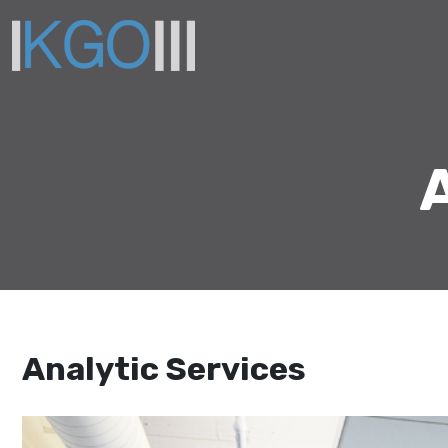
Analytic Services