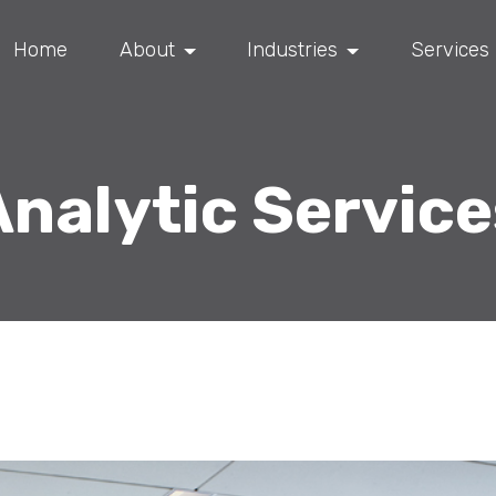
Home
About
Industries
Services
Analytic Service