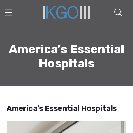
America’s Essential
Hospitals
America’s Essential Hospitals