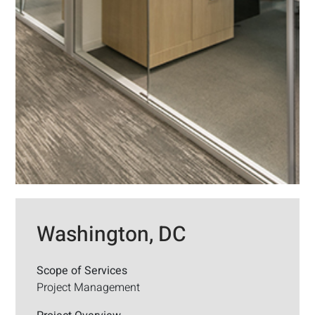
Washington, DC
Scope of Services
Project Management