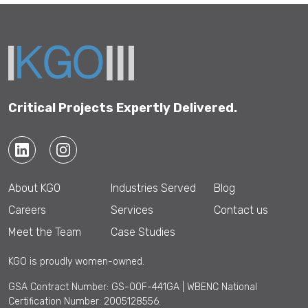
Critical Projects Expertly Delivered.
About KGO
Industries Served
Blog
Careers
Services
Contact us
Meet the Team
Case Studies
KGO is proudly women-owned.
GSA Contract Number: GS-00F-441GA | WBENC National
Certification Number: 2005128556.