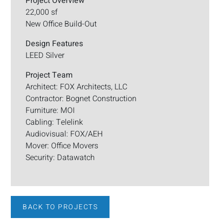
Project Overview
22,000 sf
New Office Build-Out
Design Features
LEED Silver
Project Team
Architect: FOX Architects, LLC
Contractor: Bognet Construction
Furniture: MOI
Cabling: Telelink
Audiovisual: FOX/AEH
Mover: Office Movers
Security: Datawatch
BACK TO PROJECTS